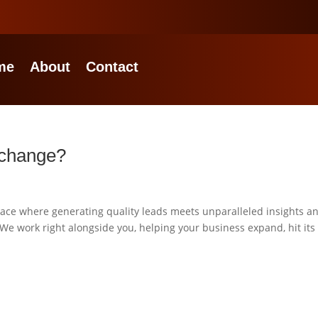
me
About
Contact
xchange?
ce where generating quality leads meets unparalleled insights a
 We work right alongside you, helping your business expand, hit its