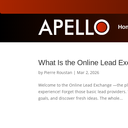
Ho
What Is the Online Lead E
by
Pierre Roustan
|
Mar 2, 2026
Welcome to the Online Lead Exchange —the pla
experience! Forget those basic lead providers.
goals, and discover fresh ideas. The whole...