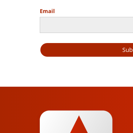
Email
Sub