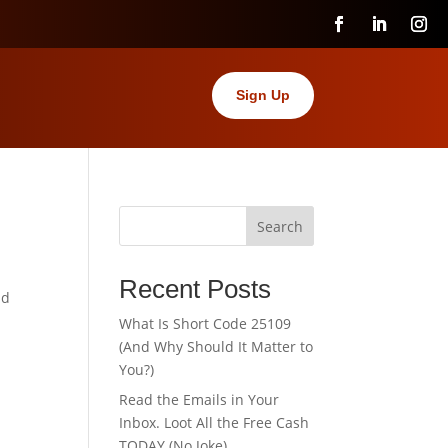
Sign Up
Search
Recent Posts
nd
What Is Short Code 25109
(And Why Should It Matter to
You?)
Read the Emails in Your
Inbox. Loot All the Free Cash
TODAY (No Joke).