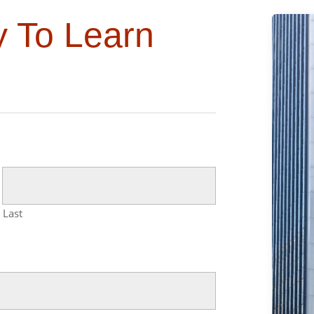
y To Learn
Last