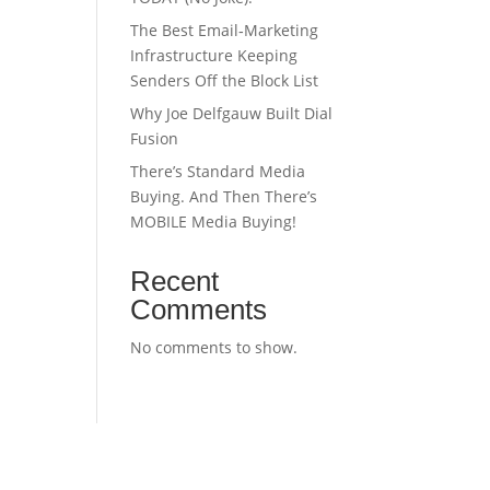
The Best Email‑Marketing
Infrastructure Keeping
Senders Off the Block List
Why Joe Delfgauw Built Dial
Fusion
There’s Standard Media
Buying. And Then There’s
MOBILE Media Buying!
Recent
Comments
No comments to show.