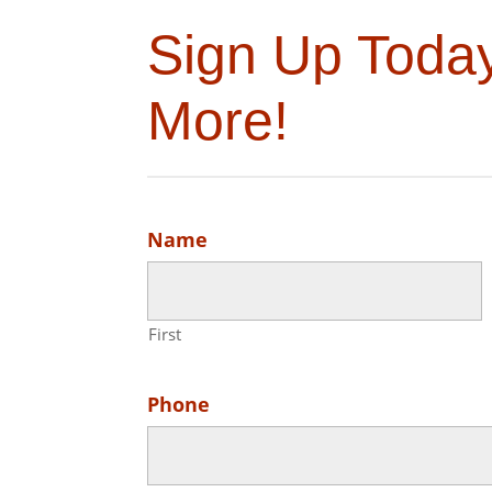
Sign Up Toda
More!
Name
First
Phone