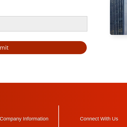
mit
Company Information
Connect With Us