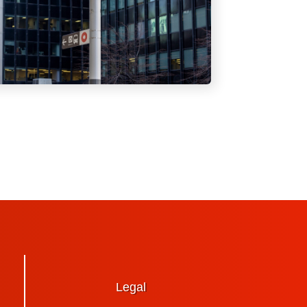
Legal