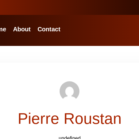
me
About
Contact
Pierre Roustan
undefined