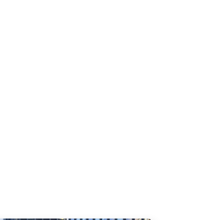
rty. 1. Why Your Email Program Needs a
..