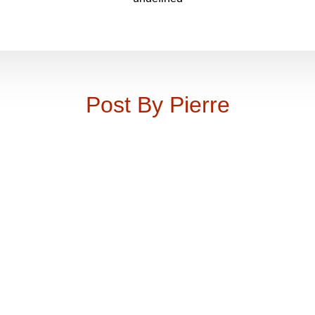
Post By Pierre