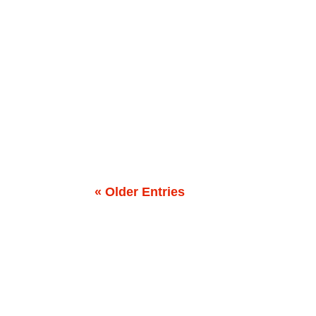
How to raise a “baby” email program that neve
Nursery, Not a Garage Imagine you’ve just adop
« Older Entries