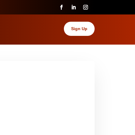
Sign Up