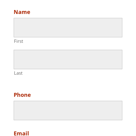
Name
First
Last
Phone
Email