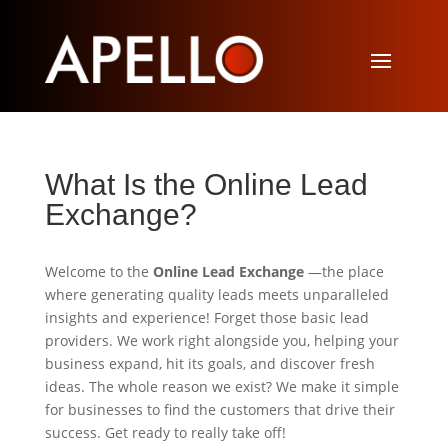
What Is the Online Lead
Exchange?
Welcome to the
Online Lead Exchange
—the place
where generating quality leads meets unparalleled
insights and experience! Forget those basic lead
providers. We work right alongside you, helping your
business expand, hit its goals, and discover fresh
ideas. The whole reason we exist? We make it simple
for businesses to find the customers that drive their
success. Get ready to really take off!