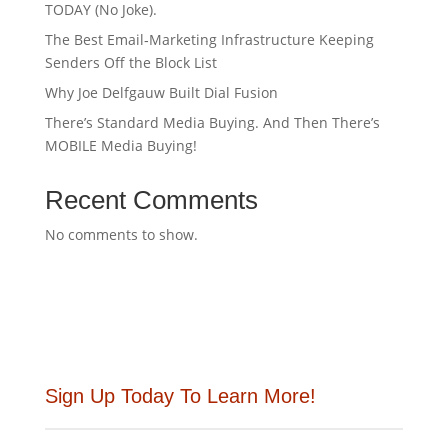
TODAY (No Joke).
The Best Email‑Marketing Infrastructure Keeping
Senders Off the Block List
Why Joe Delfgauw Built Dial Fusion
There’s Standard Media Buying. And Then There’s
MOBILE Media Buying!
Recent Comments
No comments to show.
Sign Up Today To Learn More!