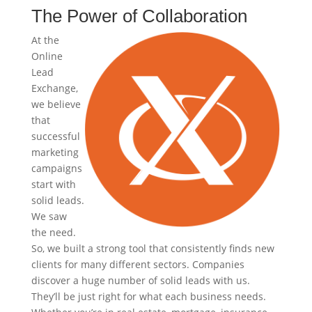
The Power of Collaboration
At the
Online
Lead
Exchange,
we believe
that
successful
marketing
campaigns
start with
solid leads.
We saw
the need.
So, we built a strong tool that consistently finds new
clients for many different sectors. Companies
discover a huge number of solid leads with us.
They’ll be just right for what each business needs.