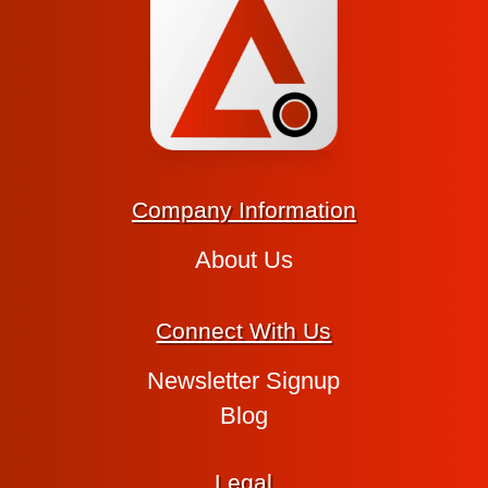
Company Information
About Us
Connect With Us
Newsletter Signup
Blog
Legal