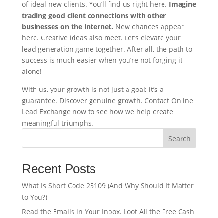
of ideal new clients. You’ll find us right here.
Imagine
trading good client connections with other
businesses on the internet.
New chances appear
here. Creative ideas also meet. Let’s elevate your
lead generation game together. After all, the path to
success is much easier when you’re not forging it
alone!
With us, your growth is not just a goal; it’s a
guarantee. Discover genuine growth. Contact Online
Lead Exchange now to see how we help create
meaningful triumphs.
Search
Recent Posts
What Is Short Code 25109 (And Why Should It Matter
to You?)
Read the Emails in Your Inbox. Loot All the Free Cash