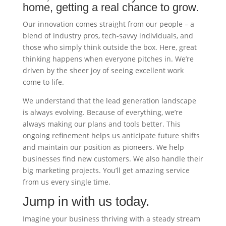
home, getting a real chance to grow.
Our innovation comes straight from our people – a
blend of industry pros, tech-savvy individuals, and
those who simply think outside the box. Here, great
thinking happens when everyone pitches in. We’re
driven by the sheer joy of seeing excellent work
come to life.
We understand that the lead generation landscape
is always evolving. Because of everything, we’re
always making our plans and tools better. This
ongoing refinement helps us anticipate future shifts
and maintain our position as pioneers. We help
businesses find new customers. We also handle their
big marketing projects. You’ll get amazing service
from us every single time.
Jump in with us today.
Imagine your business thriving with a steady stream