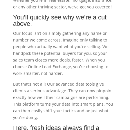
Whether you’re in real estate, mortgage, insurance,
or any other thriving sector, we’ve got you covered!
You’ll quickly see why we’re a cut
above.
Our focus isn’t on simply gathering any name or
number we come across. Imagine only talking to
people who actually want what you’re selling. We
handpick these potential buyers for you, so your
sales team closes more deals, faster. When you
choose Online Lead Exchange, you’re choosing to
work smarter, not harder.
But that’s not all! Our advanced data tools give
clients a serious advantage. They can now pinpoint
exactly how well their campaigns are performing.
This platform turns your data into smart plans. You
can then easily shift your tactics and adjust what
you’re doing.
Here, fresh ideas always find a