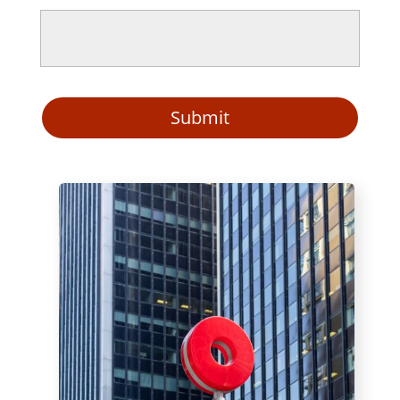
Submit