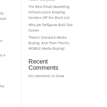
The Best Email‑Marketing
Infrastructure Keeping
hly
Senders Off the Block List
mula
Why Joe Delfgauw Built Dial
Fusion
There’s Standard Media
ur
Buying. And Then There’s
MOBILE Media Buying!
as a
Recent
Comments
No comments to show.
the