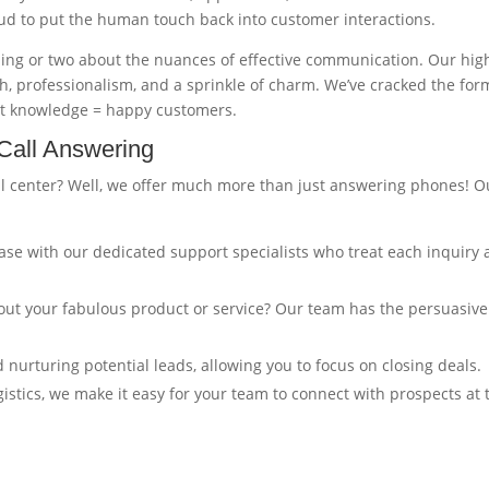
oud to put the human touch back into customer interactions.
hing or two about the nuances of effective communication. Our hig
, professionalism, and a sprinkle of charm. We’ve cracked the for
rt knowledge = happy customers.
Call Answering
ll center? Well, we offer much more than just answering phones! O
ase with our dedicated support specialists who treat each inquiry 
ut your fabulous product or service? Our team has the persuasive
d nurturing potential leads, allowing you to focus on closing deals.
gistics, we make it easy for your team to connect with prospects at 