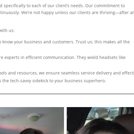
d specifically to each of our client’s needs. Our commitment to
tinuously. We’re not happy unless our clients are thriving—after all
with us:
o know your business and customers. Trust us; this makes all the
e experts in efficient communication. They wield headsets like
ols and resources, we ensure seamless service delivery and effect
s the tech-savvy sidekick to your business superhero.