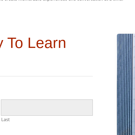
y To Learn
Last