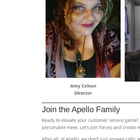
Amy Colson
Director
Join the Apello Family
Ready to elevate your customer service game?
personable meet. Let’s join forces and create 
After all, at Apello, we don’t just answer call