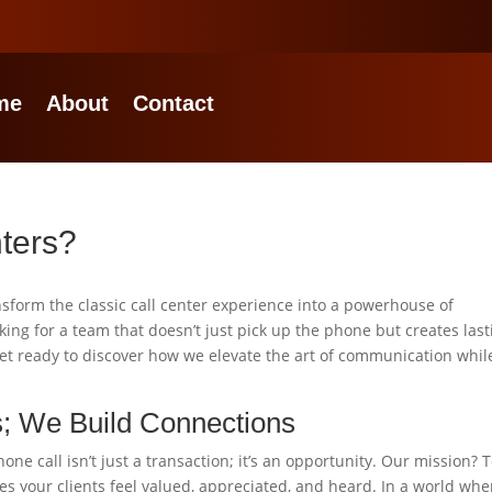
me
About
Contact
nters?
nsform the classic call center experience into a powerhouse of
king for a team that doesn’t just pick up the phone but creates last
 Get ready to discover how we elevate the art of communication whil
s; We Build Connections
ne call isn’t just a transaction; it’s an opportunity. Our mission? 
s your clients feel valued, appreciated, and heard. In a world whe