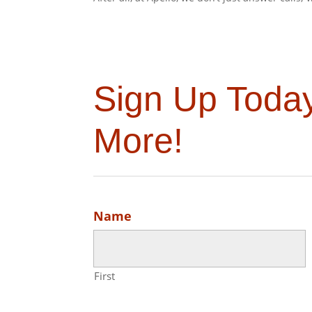
Sign Up Toda
More!
Name
First