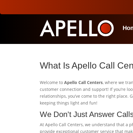
Ho
What Is Apello Call Ce
Welcome to
Apello Call Centers
, where we tra
customer connection and support! If you’re loo
relationships, you’ve come to the right place.
keeping things light and fun!
We Don’t Just Answer Call
At Apello Call Centers, we understand that a pho
provide exceptional customer service that make