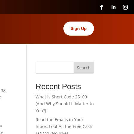
Sign Up
Search
Recent Posts
ing
e
What Is Short Code 25109
(And Why Should It Matter to
You?)
Read the Emails in Your
To
Inbox. Loot All the Free Cash
re
TODAY (No Joke).