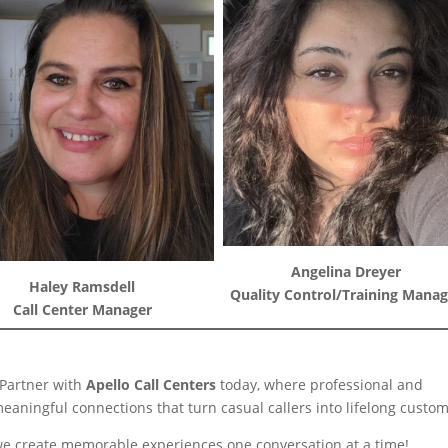
Angelina Dreyer
Haley Ramsdell
Quality Control/Training Manag
Call Center Manager
 Partner with
Apello Call Centers
today, where professional and
meaningful connections that turn casual callers into lifelong custom
s; we create memorable experiences one conversation at a time!