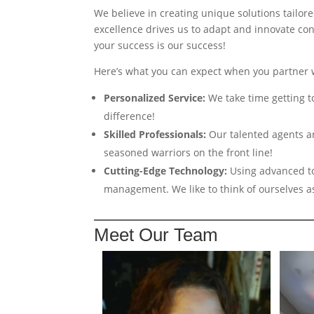
We believe in creating unique solutions tailore
excellence drives us to adapt and innovate con
your success is our success!
Here’s what you can expect when you partner 
Personalized Service:
We take time getting t
difference!
Skilled Professionals:
Our talented agents ar
seasoned warriors on the front line!
Cutting-Edge Technology:
Using advanced to
management. We like to think of ourselves a
Meet Our Team