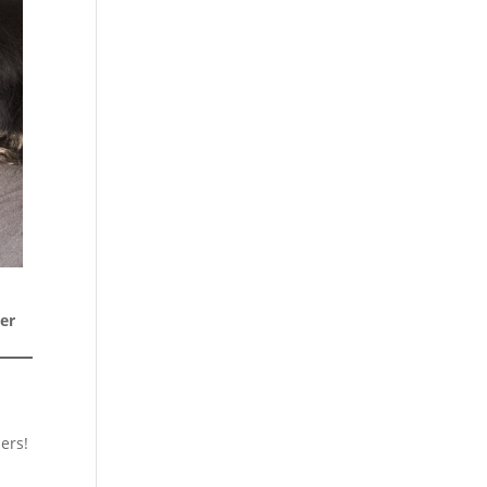
er
ers!