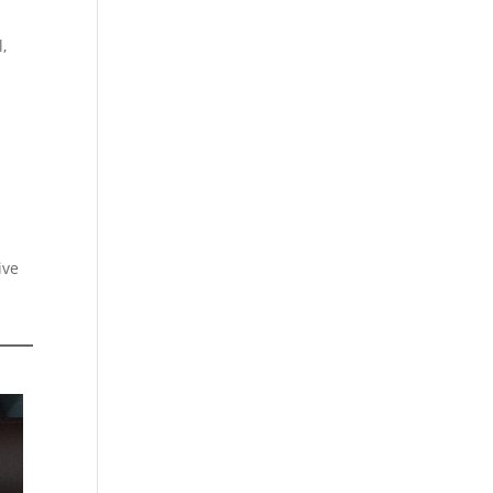
,
ive