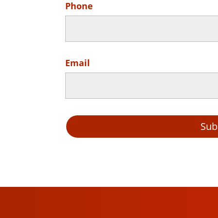
Phone
Email
Sub