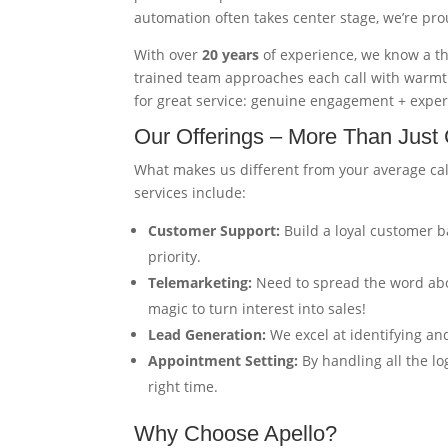
automation often takes center stage, we’re pr
With over
20 years
of experience, we know a t
trained team approaches each call with warmth
for great service: genuine engagement + expe
Our Offerings – More Than Just 
What makes us different from your average ca
services include:
Customer Support:
Build a loyal customer b
priority.
Telemarketing:
Need to spread the word abo
magic to turn interest into sales!
Lead Generation:
We excel at identifying an
Appointment Setting:
By handling all the lo
right time.
Why Choose Apello?